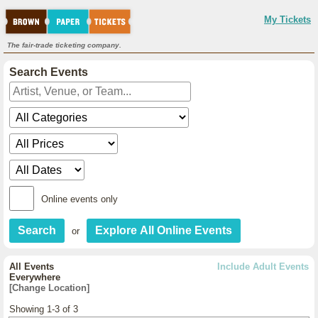
My Tickets
The fair-trade ticketing company.
Search Events
Online events only
or
All Events
Include Adult Events
Everywhere
[Change Location]
Showing 1-3 of 3