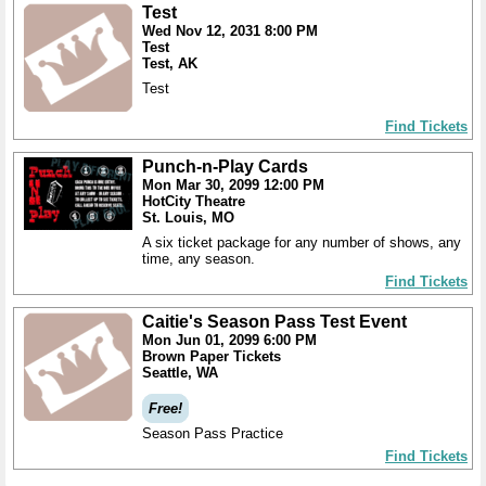
Test
Wed Nov 12, 2031 8:00 PM
Test
Test, AK
Test
Find Tickets
Punch-n-Play Cards
Mon Mar 30, 2099 12:00 PM
HotCity Theatre
St. Louis, MO
A six ticket package for any number of shows, any
time, any season.
Find Tickets
Caitie's Season Pass Test Event
Mon Jun 01, 2099 6:00 PM
Brown Paper Tickets
Seattle, WA
Free!
Season Pass Practice
Find Tickets